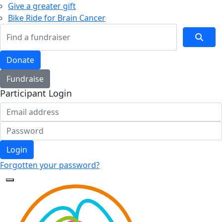
Give a greater gift
Bike Ride for Brain Cancer
Donate
Fundraise
Participant Login
Login
Forgotten your password?