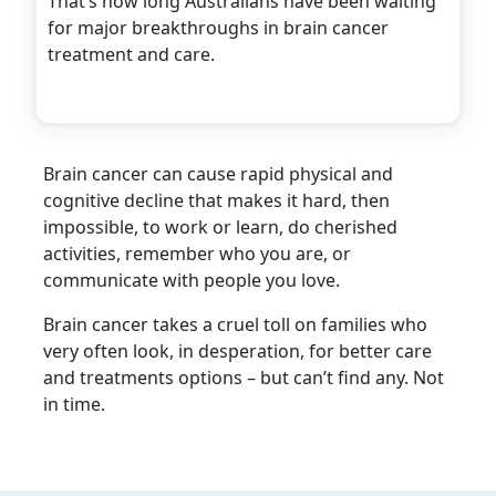
That’s how long Australians have been waiting
for major breakthroughs in brain cancer
treatment and care.
Brain cancer can cause rapid physical and
cognitive decline that makes it hard, then
impossible, to work or learn, do cherished
activities, remember who you are, or
communicate with people you love.
Brain cancer takes a cruel toll on families who
very often look, in desperation, for better care
and treatments options – but can’t find any. Not
in time.