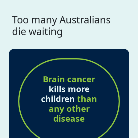
Too many Australians
die waiting
Brain cancer
kills more
children
than
any other
disease