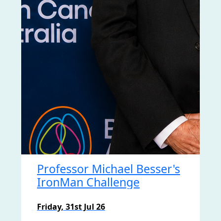
Professor Michael Besser's
IronMan Challenge
Friday, 31st Jul 26