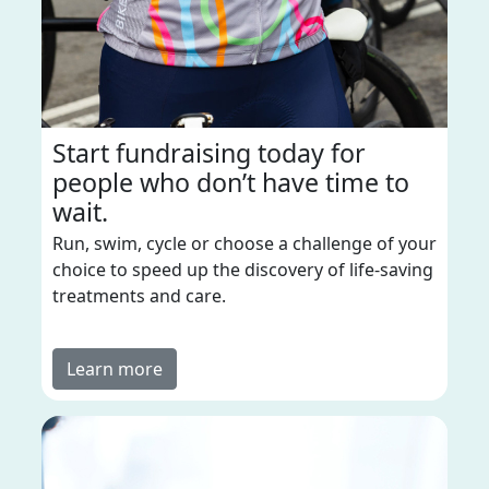
Start fundraising today for
people who don’t have time to
wait.
Run, swim, cycle or choose a challenge of your
choice to speed up the discovery of life-saving
treatments and care.
Learn more