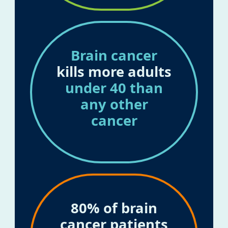
Brain cancer
kills more adults
under 40 than
any other
cancer
80% of brain
cancer patients