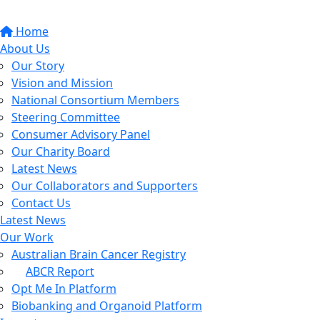
Home
About Us
Our Story
Vision and Mission
National Consortium Members
Steering Committee
Consumer Advisory Panel
Our Charity Board
Latest News
Our Collaborators and Supporters
Contact Us
Latest News
Our Work
Australian Brain Cancer Registry
ABCR Report
Opt Me In Platform
Biobanking and Organoid Platform