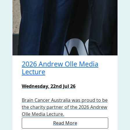
2026 Andrew Olle Media
Lecture
Wednesday, 22nd Jul 26
Brain Cancer Australia was proud to be
the charity partner of the 2026 Andrew
Olle Media Lecture.
Read More