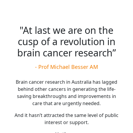
"At last we are on the
cusp of a revolution in
brain cancer research”
- Prof Michael Besser AM
Brain cancer research in Australia has lagged
behind other cancers in generating the life-
saving breakthroughs and improvements in
care that are urgently needed.
And it hasn’t attracted the same level of public
interest or support.