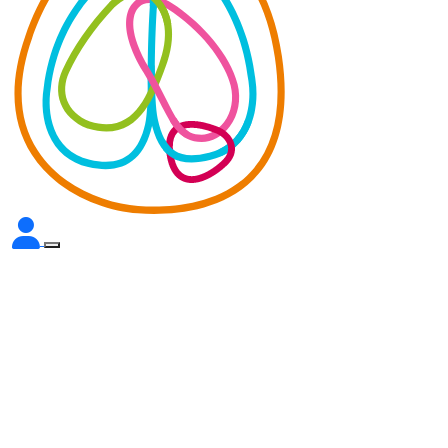
We’re building the
infrastructure to transform
brain cancer research in
Australia.
Find out how