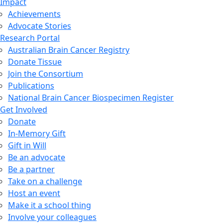
Impact
Achievements
Advocate Stories
Research Portal
Australian Brain Cancer Registry
Donate Tissue
Join the Consortium
Publications
National Brain Cancer Biospecimen Register
Get Involved
Donate
In-Memory Gift
Gift in Will
Be an advocate
Be a partner
Take on a challenge
Host an event
Make it a school thing
Involve your colleagues