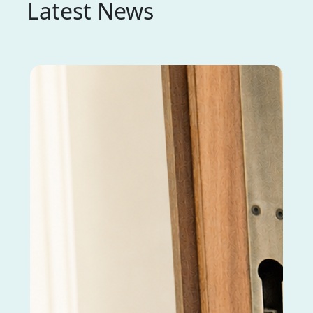
Latest News