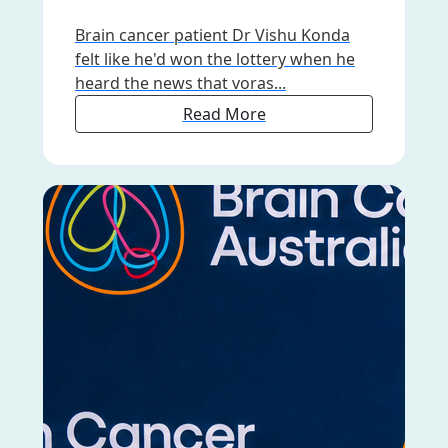
Brain cancer patient Dr Vishu Konda
felt like he'd won the lottery when he
heard the news that voras...
Read More