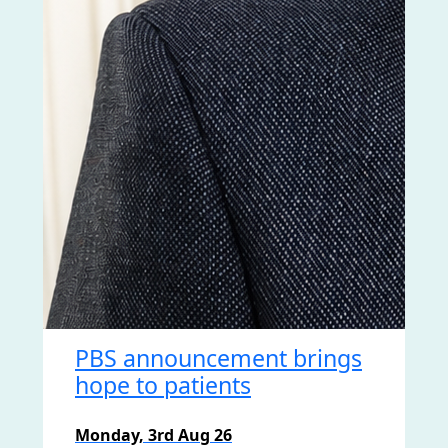
PBS announcement brings
hope to patients
Monday, 3rd Aug 26