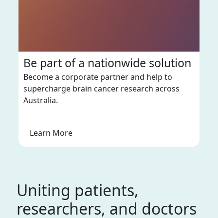
Be part of a nationwide solution
Become a corporate partner and help to
supercharge brain cancer research across
Australia.
Learn More
Uniting patients,
researchers, and doctors