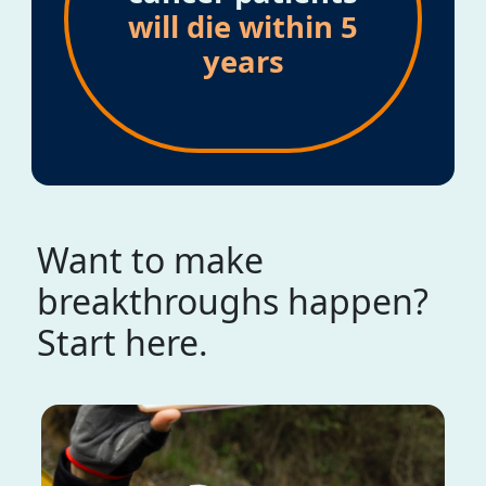
will die within 5
years
Want to make
breakthroughs happen?
Start here.