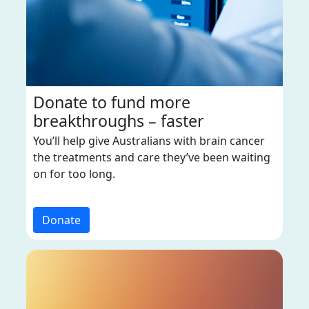
Donate to fund more
breakthroughs – faster
You’ll help give Australians with brain cancer
the treatments and care they’ve been waiting
on for too long.
Donate