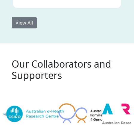
View All
Our Collaborators and
Supporters