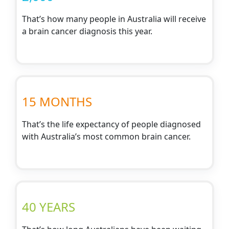
That’s how many people in Australia will receive
a brain cancer diagnosis this year.
15 MONTHS
That’s the life expectancy of people diagnosed
with Australia’s most common brain cancer.
40 YEARS