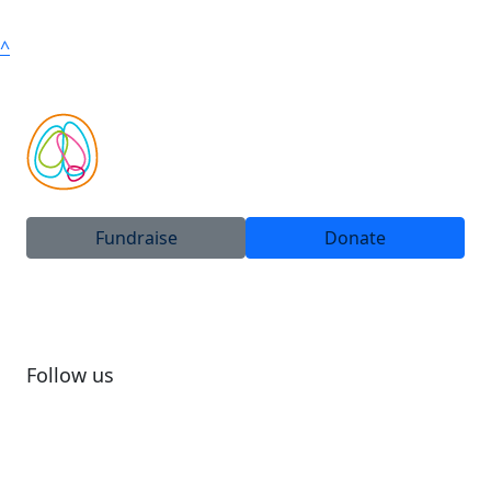
^
Fundraise
Donate
Follow us