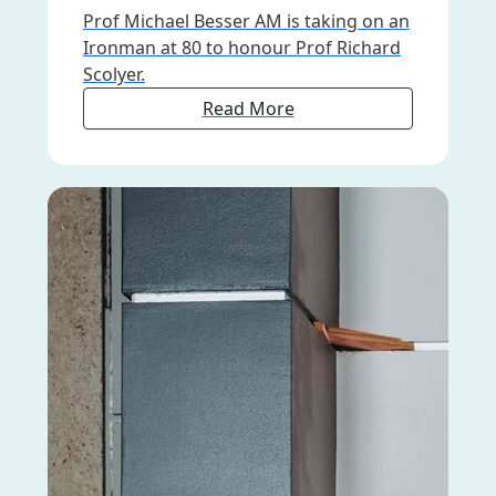
Prof Michael Besser AM is taking on an
Ironman at 80 to honour Prof Richard
Scolyer.
Read More