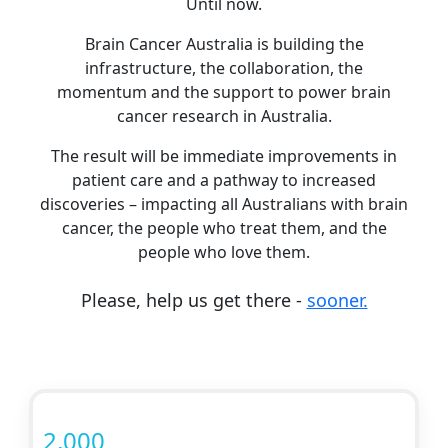
Until now.
Brain Cancer Australia is building the
infrastructure, the collaboration, the
momentum and the support to power brain
cancer research in Australia.
The result will be immediate improvements in
patient care and a pathway to increased
discoveries – impacting all Australians with brain
cancer, the people who treat them, and the
people who love them.
Please, help us get there -
sooner.
2,000