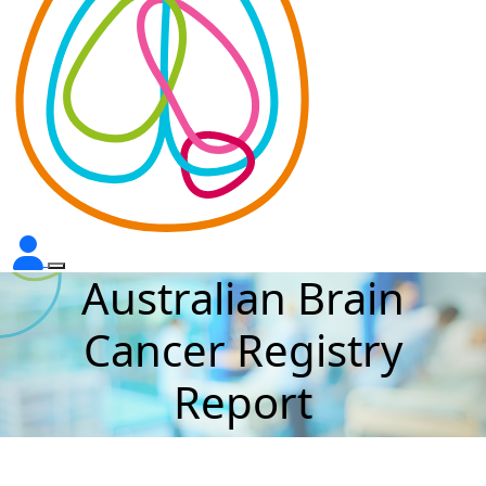
Australian Brain
Cancer Registry
Report