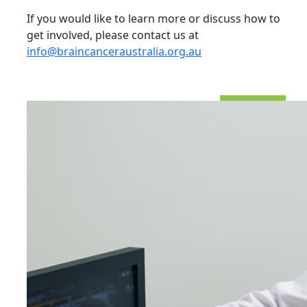
If you would like to learn more or discuss how to
get involved, please contact us at
info@braincanceraustralia.org.au