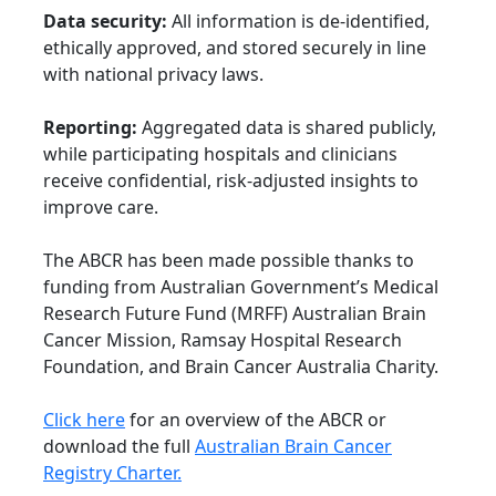
Data security:
All information is de-identified,
ethically approved, and stored securely in line
with national privacy laws.
Reporting:
Aggregated data is shared publicly,
while participating hospitals and clinicians
receive confidential, risk-adjusted insights to
improve care.
The ABCR has been made possible thanks to
funding from Australian Government’s Medical
Research Future Fund (MRFF) Australian Brain
Cancer Mission, Ramsay Hospital Research
Foundation, and Brain Cancer Australia Charity.
Click here
for an overview of the ABCR or
download the full
Australian Brain Cancer
Registry Charter.