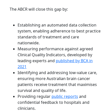
The ABCR will close this gap by:
Establishing an automated data collection
system, enabling adherence to best practice
standards of treatment and care
nationwide.
Measuring performance against agreed
Clinical Quality Indicators, developed by
leading experts and
published by BCA in
2021
Identifying and addressing low-value care,
ensuring more Australian brain cancer
patients receive treatment that maximises
survival and quality of life.
Providing regular
public reports
and
confidential feedback to hospitals and
clinicians.