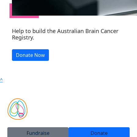
Help to build the Australian Brain Cancer
Registry.
Donate Now
^
Fundraise
Donate