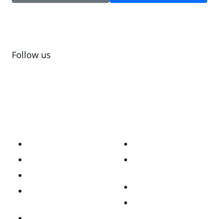
Follow us
Subscribe to newsletter
About
Our Work
Our Story
Australian Brain
Cancer Registry
Vision & Mission
Opt Me In Platform
National
Consortium
Biobanking and
Organoid Platform
National