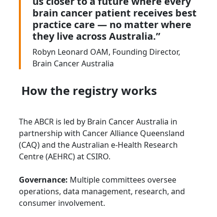
us closer to a future where every
brain cancer patient receives best
practice care — no matter where
they live across Australia.”
Robyn Leonard OAM, Founding Director,
Brain Cancer Australia
How the registry works
The ABCR is led by Brain Cancer Australia in
partnership with Cancer Alliance Queensland
(CAQ) and the Australian e-Health Research
Centre (AEHRC) at CSIRO.
Governance:
Multiple committees oversee
operations, data management, research, and
consumer involvement.