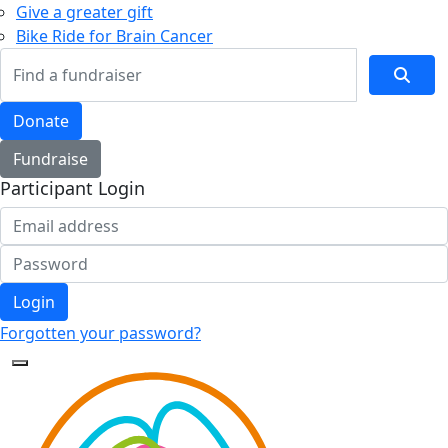
Give a greater gift
Bike Ride for Brain Cancer
Donate
Fundraise
Participant Login
Login
Forgotten your password?