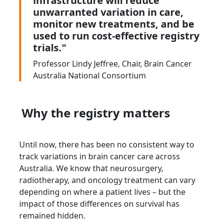
infrastructure will reduce
unwarranted variation in care,
monitor new treatments, and be
used to run cost-effective registry
trials."
Professor Lindy Jeffree, Chair, Brain Cancer
Australia National Consortium
Why the registry matters
Until now, there has been no consistent way to
track variations in brain cancer care across
Australia. We know that neurosurgery,
radiotherapy, and oncology treatment can vary
depending on where a patient lives – but the
impact of those differences on survival has
remained hidden.