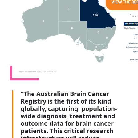
"The Australian Brain Cancer
Registry is the first of its kind
globally, capturing population-
wide diagnosis, treatment and
outcome data for brain cancer
patients. This critical research