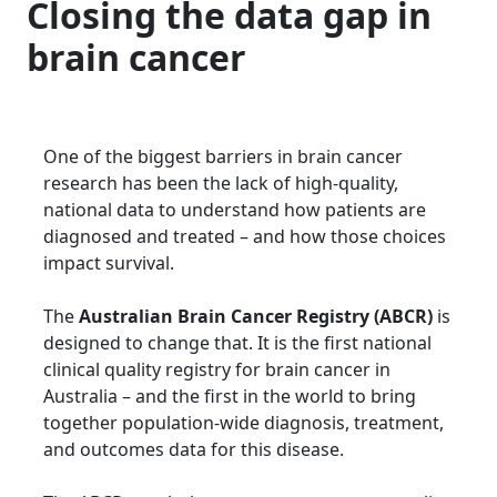
Closing the data gap in
brain cancer
One of the biggest barriers in brain cancer
research has been the lack of high-quality,
national data to understand how patients are
diagnosed and treated – and how those choices
impact survival.
The
Australian Brain Cancer Registry (ABCR)
is
designed to change that. It is the first national
clinical quality registry for brain cancer in
Australia – and the first in the world to bring
together population-wide diagnosis, treatment,
and outcomes data for this disease.