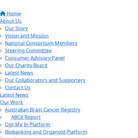
Home
About Us
Our Story
Vision and Mission
National Consortium Members
Steering Committee
Consumer Advisory Panel
Our Charity Board
Latest News
Our Collaborators and Supporters
Contact Us
Latest News
Our Work
Australian Brain Cancer Registry
ABCR Report
Opt Me In Platform
Biobanking and Organoid Platform