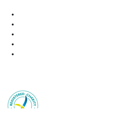
Research Portal
National Brain Cancer Biospecimen Register
Resources
Donate Tissue
Join the Consortium
Brain Cancer Australia acknowledges the Traditional
Owners and Custodians throughout Australia.