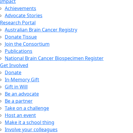
Impact
Achievements
Advocate Stories
Research Portal
Australian Brain Cancer Registry
Donate Tissue
Join the Consortium
Publications
National Brain Cancer Biospecimen Register
Get Involved
Donate
In-Memory Gift
Gift in Will
Be an advocate
Be a partner
Take on a challenge
Host an event
Make it a school thing
Involve your colleagues