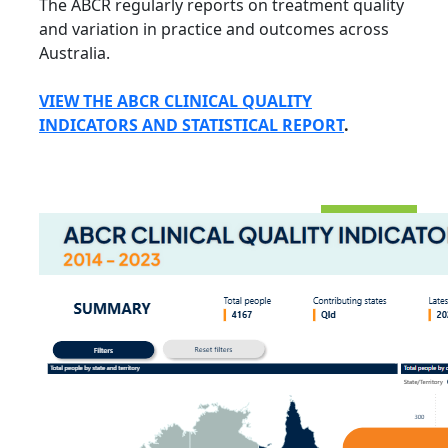
The ABCR regularly
reports on treatment quality
and variation in practice and outcomes across
Australia.
VIEW THE ABCR CLINICAL QUALITY
INDICATORS AND STATISTICAL REPORT
.