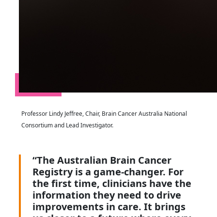
Professor Lindy Jeffree, Chair, Brain Cancer Australia National
Consortium and Lead Investigator.
“The Australian Brain Cancer
Registry is a game-changer. For
the first time, clinicians have the
information they need to drive
improvements in care. It brings