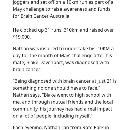
joggers and set off on a 10km run as part of a
May challenge to raise awareness and funds
for Brain Cancer Australia.
He clocked up 31 runs, 310km and raised over
$19,000.
Nathan was inspired to undertake his ‘10KM a
day for the month of May’ challenge after his
mate, Blake Davenport, was diagnosed with
brain cancer.
“Being diagnosed with brain cancer at just 21 is
something no one should have to face,”
Nathan says. “Blake went to high school with
me, and through mutual friends and the local
community, his journey has had a real impact
on a lot of people, including myself.”
Each evening, Nathan ran from Rofe Park in