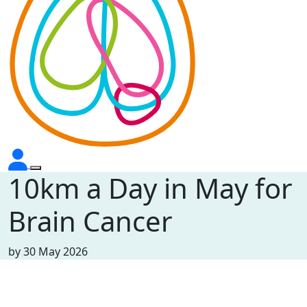
10km a Day in May for
Brain Cancer
by
30 May 2026