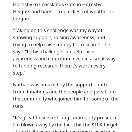
Hornsby to Crosslands Gate in Hornsby
Heights and back — regardless of weather or
fatigue.
“Taking on this challenge was my way of
showing support, raising awareness, and
trying to help raise money for research,” he
says. “If this challenge can help raise
awareness and contribute even in a small way
to funding research, then it’s worth every
step.”
Nathan was amazed by the support - both
from donations and the people and pets from
the community who joined him for some of the
runs.
“It’s great to see a strong community presence.
I’m blown away by the fact I hit the $10K target
at the halfway mark and have now raised over