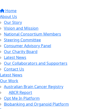
Home
About Us
Our Story
Vision and Mission
National Consortium Members
Steering Committee
Consumer Advisory Panel
Our Charity Board
Latest News
Our Collaborators and Supporters
Contact Us
Latest News
Our Work
Australian Brain Cancer Registry
ABCR Report
Opt Me In Platform
Biobanking and Organoid Platform