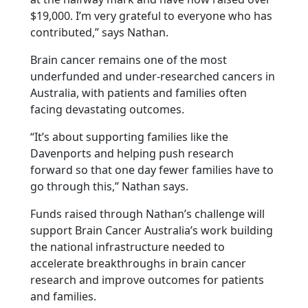
$19,000. I’m very grateful to everyone who has
contributed,” says Nathan.
Brain cancer remains one of the most
underfunded and under-researched cancers in
Australia, with patients and families often
facing devastating outcomes.
“It’s about supporting families like the
Davenports and helping push research
forward so that one day fewer families have to
go through this,” Nathan says.
Funds raised through Nathan’s challenge will
support Brain Cancer Australia’s work building
the national infrastructure needed to
accelerate breakthroughs in brain cancer
research and improve outcomes for patients
and families.