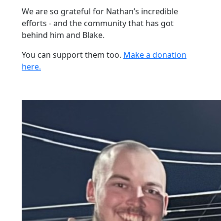
We are so grateful for Nathan’s incredible
efforts - and the community that has got
behind him and Blake.
You can support them too.
Make a donation
here.