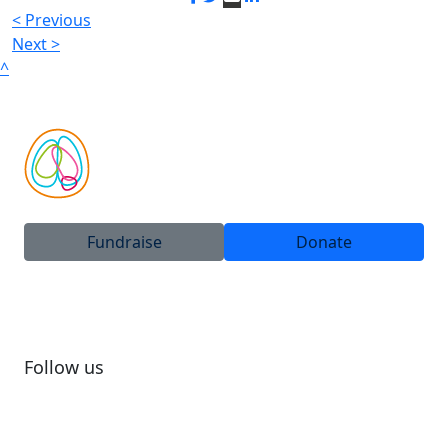
< Previous
Next >
^
Fundraise
Donate
Follow us