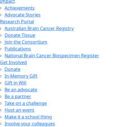
Impact
Achievements
Advocate Stories
Research Portal
Australian Brain Cancer Registry
Donate Tissue
Join the Consortium
Publications
National Brain Cancer Biospecimen Register
Get Involved
Donate
In-Memory Gift
Gift in Will
Be an advocate
Be a partner
Take on a challenge
Host an event
Make it a school thing
Involve your colleagues