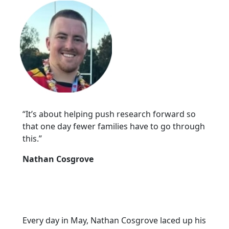
“It’s about helping push research forward so
that one day fewer families have to go through
this.”
Nathan Cosgrove
Every day in May, Nathan Cosgrove laced up his