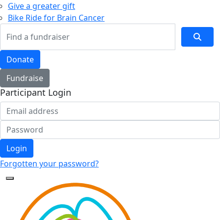
Give a greater gift
Bike Ride for Brain Cancer
Donate
Fundraise
Participant Login
Login
Forgotten your password?