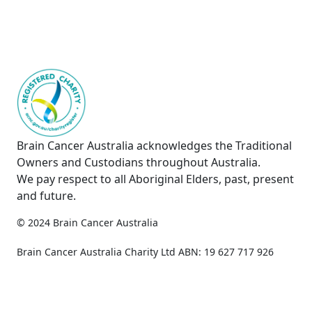
Brain Cancer Australia acknowledges the Traditional
Owners and Custodians throughout Australia.
We pay respect to all Aboriginal Elders, past, present
and future.
© 2024 Brain Cancer Australia
Privacy Policy
Copyright & Disclaimer
Brain Cancer Australia Charity Ltd ABN: 19 627 717 926