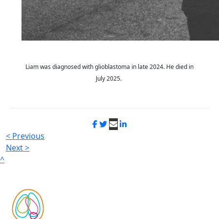
Liam was diagnosed with glioblastoma in late 2024. He died in
July 2025.
< Previous
Next >
^