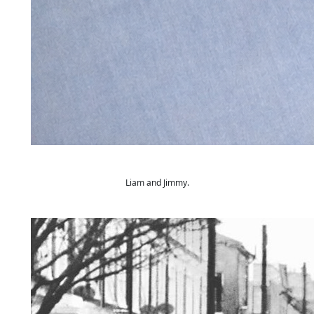
Liam and Jimmy.