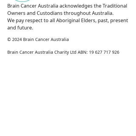
Brain Cancer Australia acknowledges the Traditional
Owners and Custodians throughout Australia.
We pay respect to all Aboriginal Elders, past, present
and future.
© 2024 Brain Cancer Australia
Privacy Policy
Copyright & Disclaimer
Brain Cancer Australia Charity Ltd ABN: 19 627 717 926