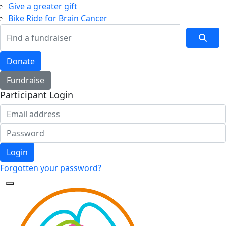
Give a greater gift
Bike Ride for Brain Cancer
Donate
Fundraise
Participant Login
Login
Forgotten your password?