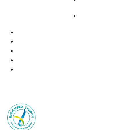
Cancer
Fundraise
Research Portal
National Brain Cancer Biospecimen Register
Resources
Donate Tissue
Join the Consortium