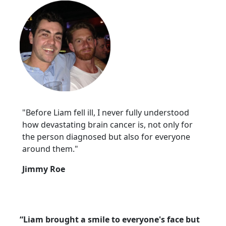
"Before Liam fell ill, I never fully understood
how devastating brain cancer is, not only for
the person diagnosed but also for everyone
around them."
Jimmy Roe
“Liam brought a smile to everyone's face but