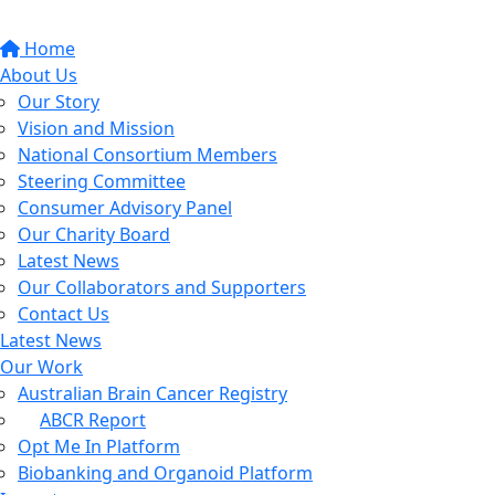
Home
About Us
Our Story
Vision and Mission
National Consortium Members
Steering Committee
Consumer Advisory Panel
Our Charity Board
Latest News
Our Collaborators and Supporters
Contact Us
Latest News
Our Work
Australian Brain Cancer Registry
ABCR Report
Opt Me In Platform
Biobanking and Organoid Platform