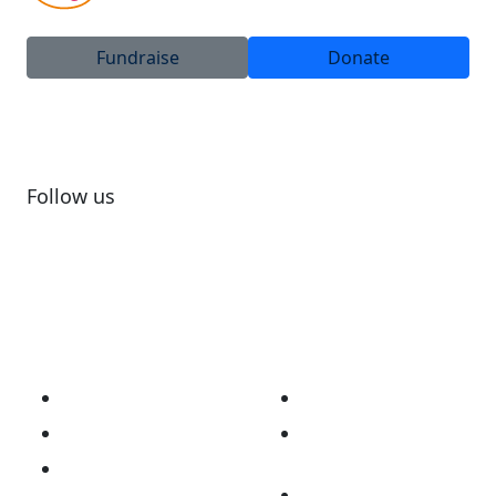
Fundraise
Donate
Follow us
Subscribe to newsletter
About
Our Work
Our Story
Australian Brain
Cancer Registry
Vision & Mission
Opt Me In Platform