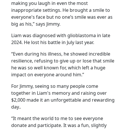
making you laugh in even the most
inappropriate settings. He brought a smile to
everyone's face but no one’s smile was ever as
big as his,” says Jimmy.
Liam was diagnosed with glioblastoma in late
2024. He lost his battle in July last year.
“Even during his illness, he showed incredible
resilience, refusing to give up or lose that smile
he was so well known for, which left a huge
impact on everyone around him.”
For Jimmy, seeing so many people come
together in Liam's memory and raising over
$2,000 made it an unforgettable and rewarding
day..
“It meant the world to me to see everyone
donate and participate. It was a fun, slightly