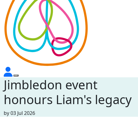
Jimbledon event
honours Liam's legacy
by
03 Jul 2026