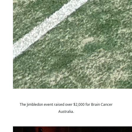
The
Jimbledon
event raised over $2,000 for Brain Cancer
Australia.