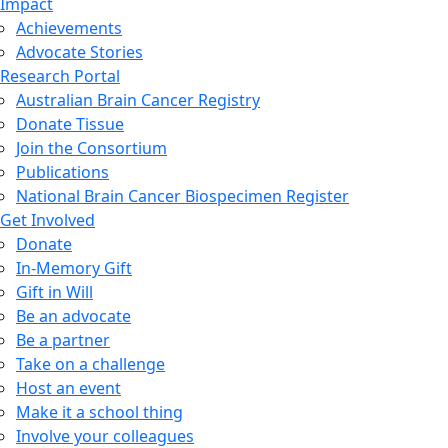
Impact
Achievements
Advocate Stories
Research Portal
Australian Brain Cancer Registry
Donate Tissue
Join the Consortium
Publications
National Brain Cancer Biospecimen Register
Get Involved
Donate
In-Memory Gift
Gift in Will
Be an advocate
Be a partner
Take on a challenge
Host an event
Make it a school thing
Involve your colleagues