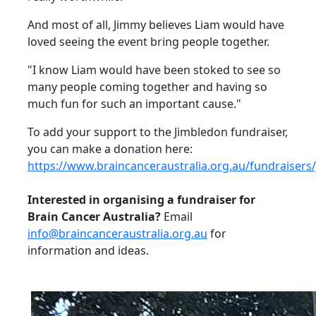
And most of all, Jimmy believes Liam would have
loved seeing the event bring people together.
"I know Liam would have been stoked to see so
many people coming together and having so
much fun for such an important cause."
To add your support to the Jimbledon fundraiser,
you can make a donation here:
https://www.braincanceraustralia.org.au/fundraisers
Interested in organising a fundraiser for
Brain Cancer Australia?
Email
info@braincanceraustralia.org.au
for
information and ideas.