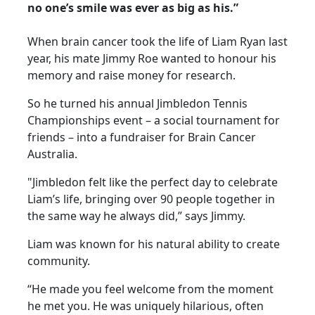
no one’s smile was ever as big as his.”
When brain cancer took the life of Liam Ryan last
year, his mate Jimmy Roe wanted to honour his
memory and raise money for research.
So he turned his annual Jimbledon Tennis
Championships event – a social tournament for
friends – into a fundraiser for Brain Cancer
Australia.
"Jimbledon felt like the perfect day to celebrate
Liam’s life, bringing over 90 people together in
the same way he always did,” says Jimmy.
Liam was known for his natural ability to create
community.
“He made you feel welcome from the moment
he met you. He was uniquely hilarious, often