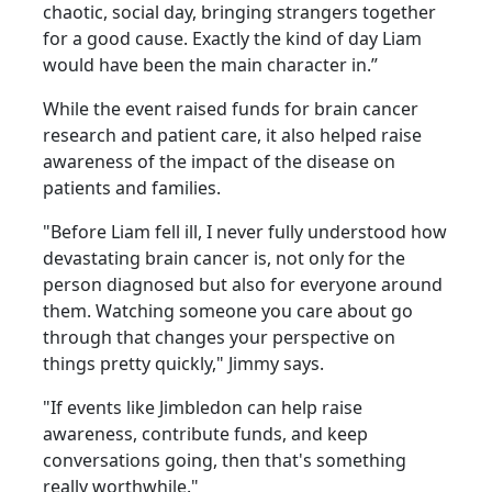
chaotic, social day, bringing strangers together
for a good cause. Exactly the kind of day Liam
would have been the main character in.”
While the event raised funds for brain cancer
research and patient care, it also helped raise
awareness of the impact of the disease on
patients and families.
"Before Liam fell ill, I never fully understood how
devastating brain cancer is, not only for the
person diagnosed but also for everyone around
them. Watching someone you care about go
through that changes your perspective on
things pretty quickly," Jimmy says.
"If events like Jimbledon can help raise
awareness, contribute funds, and keep
conversations going, then that's something
really worthwhile."