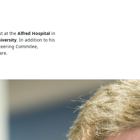
st at the
Alfred Hospital
in
iversity
. In addition to his
Steering Commitee,
are.