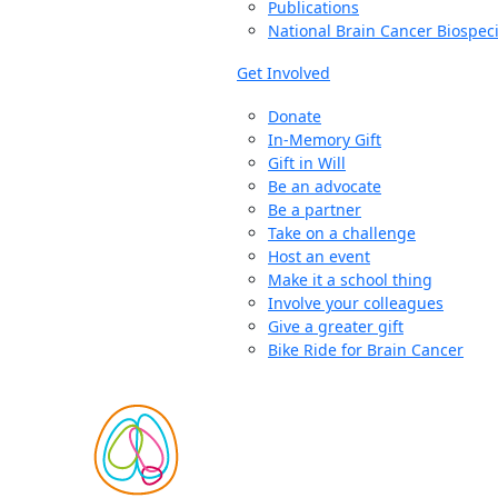
Publications
National Brain Cancer Biospec
Get Involved
Donate
In-Memory Gift
Gift in Will
Be an advocate
Be a partner
Take on a challenge
Host an event
Make it a school thing
Involve your colleagues
Give a greater gift
Bike Ride for Brain Cancer