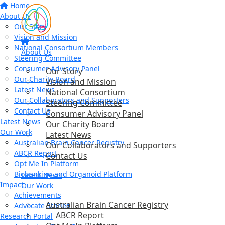
Home
About Us
Our Story
Vision and Mission
National Consortium Members
About Us
Steering Committee
Consumer Advisory Panel
Our Story
Our Charity Board
Vision and Mission
Latest News
National Consortium
Our Collaborators and Supporters
Steering Committee
Contact Us
Consumer Advisory Panel
Latest News
Our Charity Board
Our Work
Latest News
Australian Brain Cancer Registry
Our Collaborators and Supporters
ABCR Report
Contact Us
Opt Me In Platform
Biobanking and Organoid Platform
Latest News
Impact
Our Work
Achievements
Australian Brain Cancer Registry
Advocate Stories
ABCR Report
Research Portal