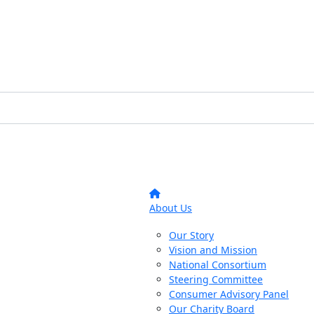
About Us
Our Story
Vision and Mission
National Consortium
Steering Committee
Consumer Advisory Panel
Our Charity Board