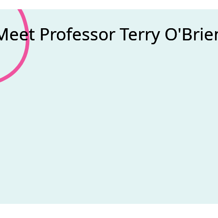
Meet Professor Terry O'Brie