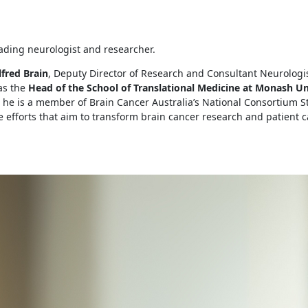
eading neurologist and researcher.
fred Brain
, Deputy Director of Research and Consultant Neurologi
as the
Head of the School of Translational Medicine at Monash Un
, he is a member of Brain Cancer Australia’s National Consortium 
ve efforts that aim to transform brain cancer research and patient c