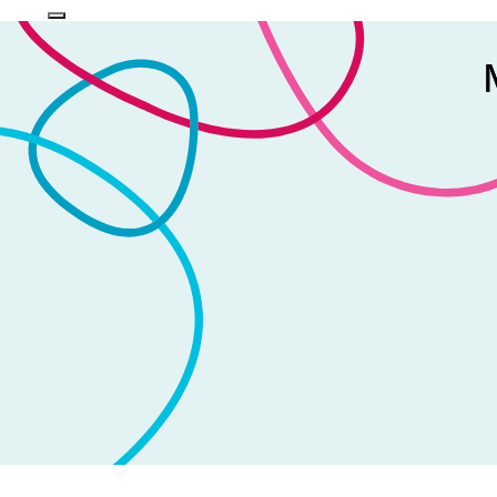
Login