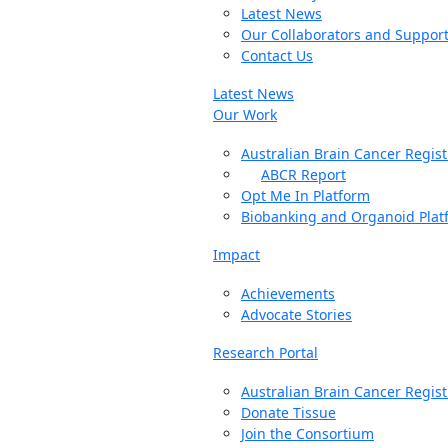
Latest News
Our Collaborators and Suppor
Contact Us
Latest News
Our Work
Australian Brain Cancer Regist
ABCR Report
Opt Me In Platform
Biobanking and Organoid Plat
Impact
Achievements
Advocate Stories
Research Portal
Australian Brain Cancer Regist
Donate Tissue
Join the Consortium