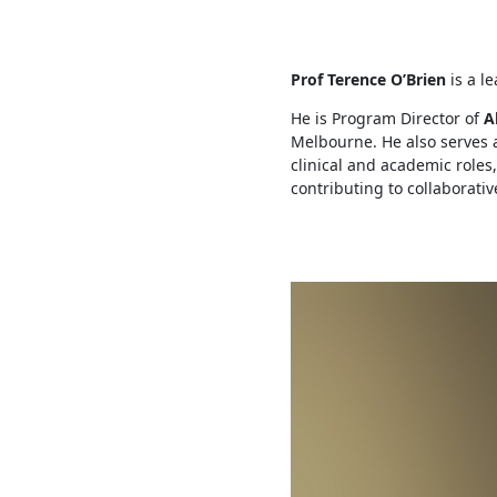
Prof Terence O’Brien
is a l
He is Program Director of
Al
Melbourne. He also serves 
clinical and academic roles
contributing to collaborati