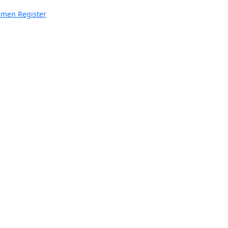
imen Register