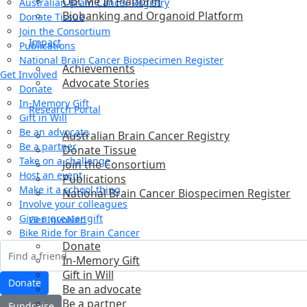
Opt Me In Platform
Australian Brain Cancer Registry
Biobanking and Organoid Platform
Donate Tissue
Join the Consortium
Impact
Publications
National Brain Cancer Biospecimen Register
Achievements
Get Involved
Advocate Stories
Donate
In-Memory Gift
Research Portal
Gift in Will
Be an advocate
Australian Brain Cancer Registry
Be a partner
Donate Tissue
Take on a challenge
Join the Consortium
Host an event
Publications
Make it a school thing
National Brain Cancer Biospecimen Register
Involve your colleagues
Give a greater gift
Get Involved
Bike Ride for Brain Cancer
Donate
In-Memory Gift
Gift in Will
Donate
Be an advocate
Be a partner
Fundraise