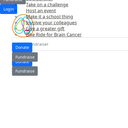
Take on a challenge
Login
Host an event
Make it a school thing
Involve your colleagues
Give a greater gift
Bike Ride for Brain Cancer
Donate
Login
Fundraise
Donate
Fundraise