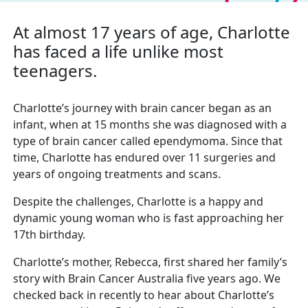
At almost 17 years of age, Charlotte
has
faced a life
unlike most
teenagers.
Charlotte’s journey with brain cancer began as an
infant, when at 15 months she was diagnosed with
a
type of brain cancer called ependymoma. Since that
time, Charlotte has
endured over 11 surgeries and
years of ongoing treatments and scans.
Despite the challenges, Charlotte is a happy and
dynamic young woman who is fast approaching her
17th birthday.
Charlotte’s mother, Rebecca, first shared her family’s
story with Brain Cancer Australia five years
ago. We
checked back in recently to hear about Charlotte’s