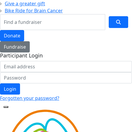
Give a greater gift
Bike Ride for Brain Cancer
Donate
Fundraise
Participant Login
Login
Forgotten your password?