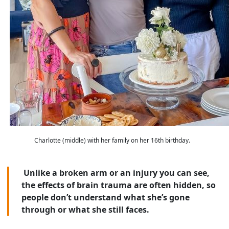
Charlotte (middle) with her family on her 16th birthday.
Unlike a broken arm or an injury you can see,
the effects of brain trauma are often hidden, so
people don’t understand what she’s gone
through or what she still faces.