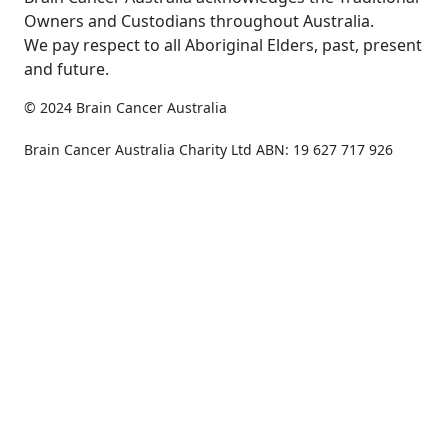
Owners and Custodians throughout Australia.
We pay respect to all Aboriginal Elders, past, present
and future.
© 2024 Brain Cancer Australia
Privacy Policy
Copyright & Disclaimer
Brain Cancer Australia Charity Ltd ABN: 19 627 717 926