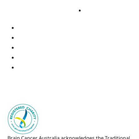
Cancer
Fundraise
Research Portal
National Brain Cancer Biospecimen Register
Resources
Donate Tissue
Join the Consortium
Brain Cancer Australia acknowledges the Traditional