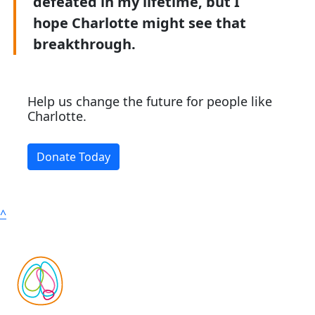
defeated in my lifetime, but I
hope Charlotte might see that
breakthrough.
Help us change the future for people like
Charlotte.
Donate Today
^