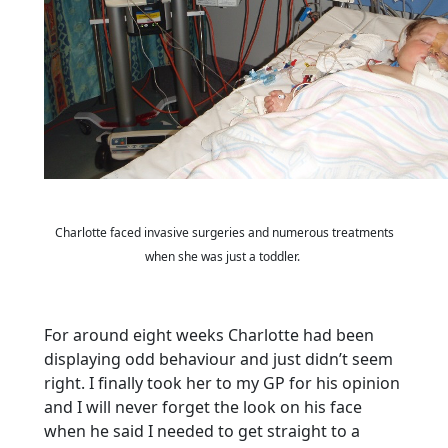
Charlotte faced invasive surgeries and numerous treatments
when she was just a toddler.
For around eight weeks Charlotte had been
displaying odd behaviour and just didn’t seem
right. I finally took her to my GP for his opinion
and I will never forget the look on his face
when he said I needed to get straight to a