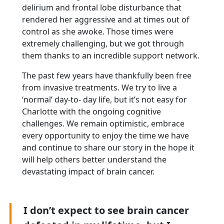
delirium and frontal lobe disturbance that
rendered her aggressive and at times out
of
control as she awoke. Those times were
extremely challenging, but we got through
them thanks
to an incredible support network.
The past few years have thankfully been free
from invasive treatments. We try to live a
‘normal’ day-to- day life, but it’s not easy for
Charlotte with the ongoing cognitive
challenges. We remain optimistic, embrace
every opportunity to enjoy the time we have
and continue to share our story in the hope it
will help others better understand the
devastating impact of brain cancer.
I don’t expect to see brain cancer