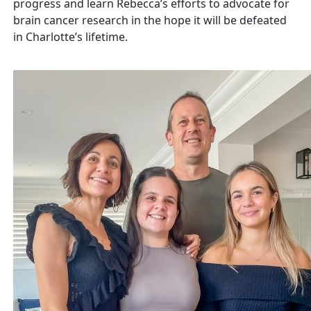
progress and learn Rebecca’s efforts to
advocate for
brain cancer research in the hope it will be defeated
in Charlotte’s lifetime.