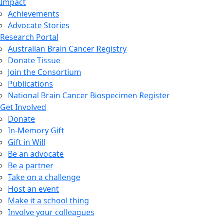
Impact
Achievements
Advocate Stories
Research Portal
Australian Brain Cancer Registry
Donate Tissue
Join the Consortium
Publications
National Brain Cancer Biospecimen Register
Get Involved
Donate
In-Memory Gift
Gift in Will
Be an advocate
Be a partner
Take on a challenge
Host an event
Make it a school thing
Involve your colleagues