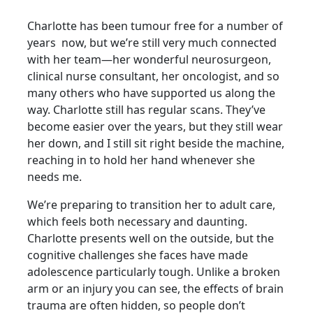
Charlotte has been tumour free for a number of
years now, but we’re still very much connected
with her
team—her wonderful neurosurgeon,
clinical nurse consultant, her oncologist, and so
many others who have supported us along the
way. Charlotte still has regular scans. They’ve
become easier over the years, but they still wear
her down, and I still sit right beside the machine,
reaching in to hold her hand
whenever she
needs me.
We’re preparing to transition her to adult care,
which feels both necessary and daunting.
Charlotte
presents well on the outside, but the
cognitive challenges she faces have made
adolescence
particularly tough. Unlike a broken
arm or an injury you can see, the effects of brain
trauma are
often hidden, so people don’t