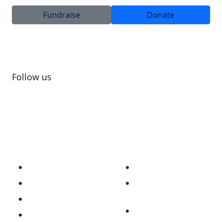
Fundraise
Donate
Follow us
Subscribe to newsletter
About
Our Work
Our Story
Australian Brain
Cancer Registry
Vision & Mission
Opt Me In Platform
National