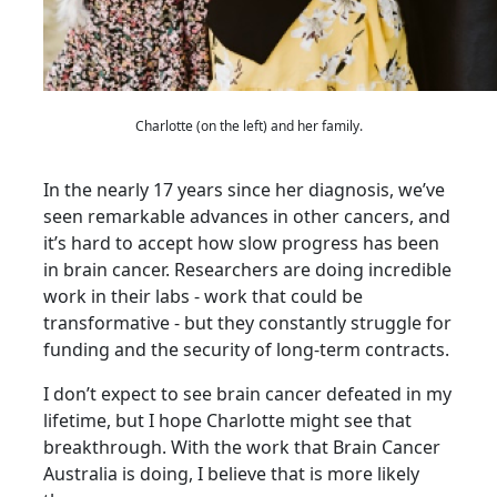
Charlotte (on the left) and her family.
In the nearly 17 years since her diagnosis, we’ve
seen remarkable advances in other cancers, and
it’s
hard to accept how slow progress has been
in brain cancer. Researchers are doing incredible
work in
their labs - work that could be
transformative - but they constantly struggle for
funding and the
security of long-term contracts.
I don’t expect to see brain cancer defeated in my
lifetime, but I hope
Charlotte might see that
breakthrough. With the work that Brain Cancer
Australia is doing, I believe
that is more likely