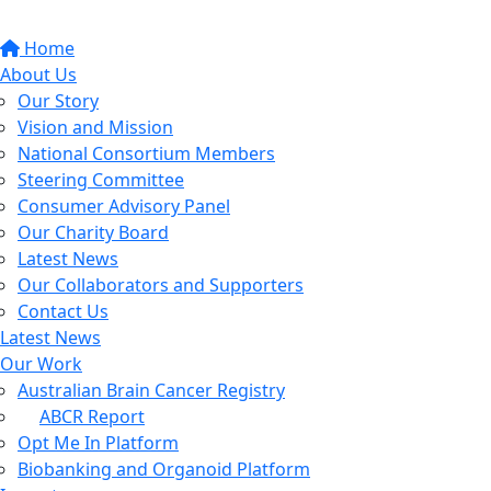
Home
About Us
Our Story
Vision and Mission
National Consortium Members
Steering Committee
Consumer Advisory Panel
Our Charity Board
Latest News
Our Collaborators and Supporters
Contact Us
Latest News
Our Work
Australian Brain Cancer Registry
ABCR Report
Opt Me In Platform
Biobanking and Organoid Platform