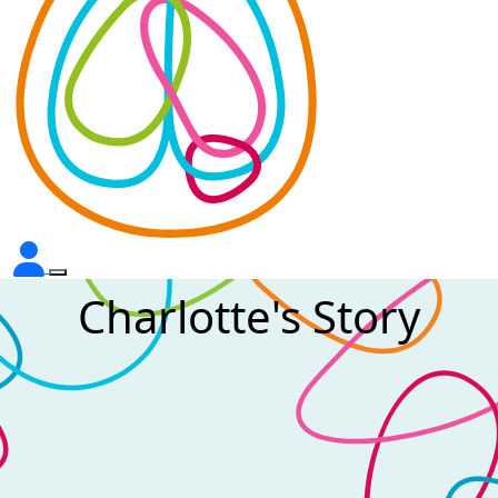
Charlotte's Story