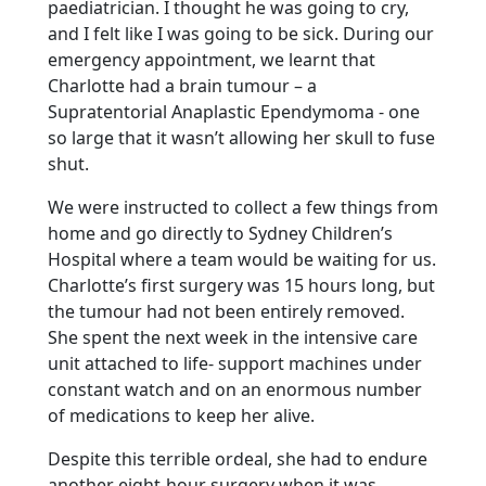
paediatrician. I thought he was going to cry,
and I felt like I was going to be sick. During our
emergency appointment, we learnt that
Charlotte had a brain tumour – a
Supratentorial Anaplastic Ependymoma - one
so large that it wasn’t allowing her skull to fuse
shut.
We were instructed to collect a few things from
home and go directly to Sydney Children’s
Hospital where a team would be waiting for us.
Charlotte’s first surgery was 15 hours long, but
the tumour had not been entirely removed.
She spent the next week in the intensive care
unit attached to life- support machines under
constant watch and on an enormous number
of medications to keep her alive.
Despite this terrible ordeal, she had to endure
another eight-hour surgery when it was