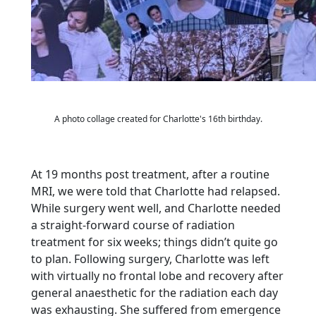
A photo collage created for Charlotte's 16th birthday.
At 19 months post treatment, after a routine
MRI, we were told that Charlotte had relapsed.
While
surgery went well, and Charlotte needed
a straight-forward course of radiation
treatment for six
weeks; things didn’t quite go
to plan. Following surgery, Charlotte was left
with virtually no frontal
lobe and recovery after
general anaesthetic for the radiation each day
was exhausting. She suffered
from emergence