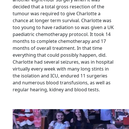
decided that a total gross resection of the
tumour was required to give Charlotte a
chance at longer term survival. Charlotte was
too young to have radiation so was given a UK
paediatric chemotherapy protocol. It took 14
months to complete chemotherapy and 17
months of overall treatment. In that time
everything that could possibly happen, did.
Charlotte had several seizures, was in hospital
virtually every week with many long stints in
the isolation and ICU, endured 11 surgeries
and numerous blood transfusions, as well as
regular hearing, kidney and blood tests.