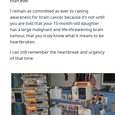
than ever.
I remain as committed as ever to raising
awareness for brain cancer because it’s not until
you are
told that your 15-month-old daughter
has a large malignant and life-threatening brain
tumour, that
you truly know what it means to be
heartbroken.
I can still remember the heartbreak and urgency
of that time.