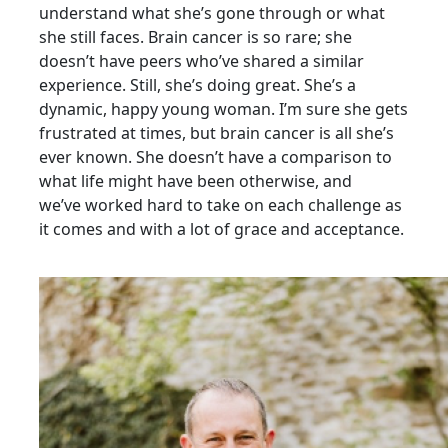
understand what she’s gone through or what
she still faces. Brain
cancer is so rare; she
doesn’t have peers who’ve shared a similar
experience. Still, she’s doing great. She’s a
dynamic, happy young woman. I’m sure she gets
frustrated at times, but brain cancer is all
she’s
ever known. She doesn’t have a comparison to
what life might have been otherwise, and
we’ve
worked hard to take on each challenge as
it comes and with a lot of grace and acceptance.